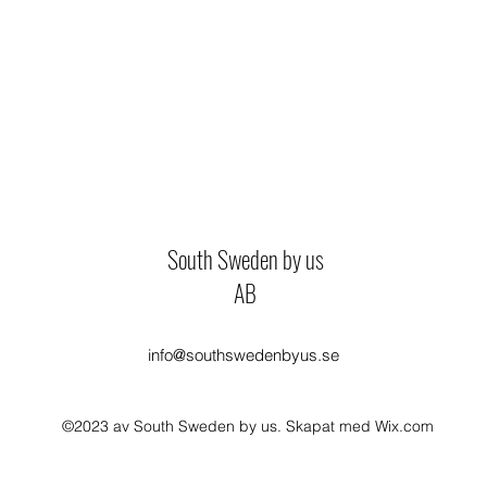
South Sweden by us
AB
info@southswedenbyus.se
©2023 av South Sweden by us. Skapat med Wix.com