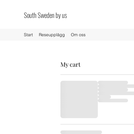
South Sweden by us
Start
Reseupplägg
Om oss
My cart