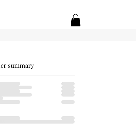
er summary